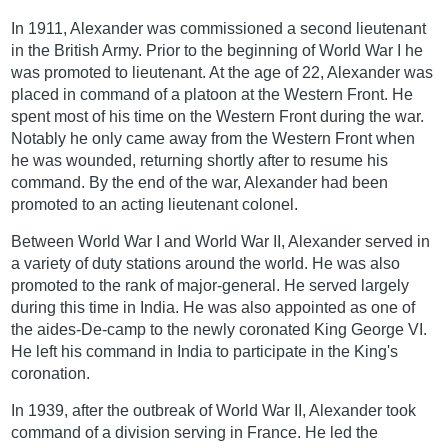
In 1911, Alexander was commissioned a second lieutenant
in the British Army. Prior to the beginning of World War I he
was promoted to lieutenant. At the age of 22, Alexander was
placed in command of a platoon at the Western Front. He
spent most of his time on the Western Front during the war.
Notably he only came away from the Western Front when
he was wounded, returning shortly after to resume his
command. By the end of the war, Alexander had been
promoted to an acting lieutenant colonel.
Between World War I and World War II, Alexander served in
a variety of duty stations around the world. He was also
promoted to the rank of major-general. He served largely
during this time in India. He was also appointed as one of
the aides-De-camp to the newly coronated King George VI.
He left his command in India to participate in the King's
coronation.
In 1939, after the outbreak of World War II, Alexander took
command of a division serving in France. He led the