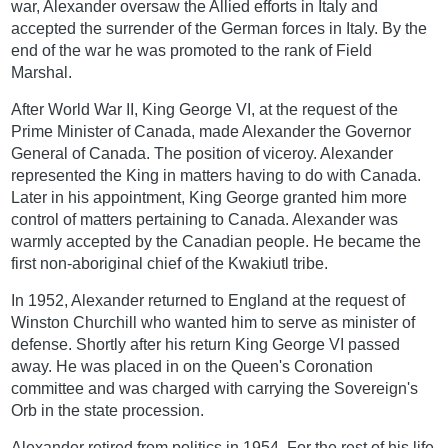
war, Alexander oversaw the Allied efforts in Italy and
accepted the surrender of the German forces in Italy. By the
end of the war he was promoted to the rank of Field
Marshal.
After World War II, King George VI, at the request of the
Prime Minister of Canada, made Alexander the Governor
General of Canada. The position of viceroy. Alexander
represented the King in matters having to do with Canada.
Later in his appointment, King George granted him more
control of matters pertaining to Canada. Alexander was
warmly accepted by the Canadian people. He became the
first non-aboriginal chief of the Kwakiutl tribe.
In 1952, Alexander returned to England at the request of
Winston Churchill who wanted him to serve as minister of
defense. Shortly after his return King George VI passed
away. He was placed in on the Queen's Coronation
committee and was charged with carrying the Sovereign's
Orb in the state procession.
Alexander retired from politics in 1954. For the rest of his life