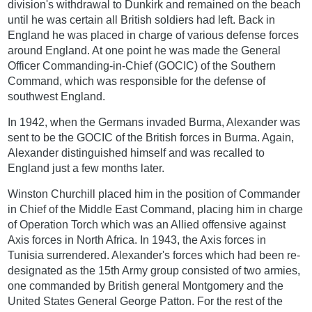
division's withdrawal to Dunkirk and remained on the beach
until he was certain all British soldiers had left. Back in
England he was placed in charge of various defense forces
around England. At one point he was made the General
Officer Commanding-in-Chief (GOCIC) of the Southern
Command, which was responsible for the defense of
southwest England.
In 1942, when the Germans invaded Burma, Alexander was
sent to be the GOCIC of the British forces in Burma. Again,
Alexander distinguished himself and was recalled to
England just a few months later.
Winston Churchill placed him in the position of Commander
in Chief of the Middle East Command, placing him in charge
of Operation Torch which was an Allied offensive against
Axis forces in North Africa. In 1943, the Axis forces in
Tunisia surrendered. Alexander's forces which had been re-
designated as the 15th Army group consisted of two armies,
one commanded by British general Montgomery and the
United States General George Patton. For the rest of the