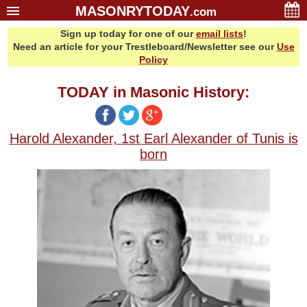
MASONRYTODAY
.com
Sign up today for one of our
email lists
!
Home
Need an article for your Trestleboard/Newsletter see our
Use
Glossary
Policy
Resources
TODAY in Masonic History:
Search
Bonus
Harold Alexander, 1st Earl Alexander of Tunis is
Sponsors
born
Contact Us
About Us
Email Lists