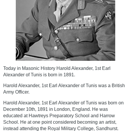
Today in Masonic History Harold Alexander, 1st Earl
Alexander of Tunis is born in 1891.
Harold Alexander, 1st Earl Alexander of Tunis was a British
Army Officer.
Harold Alexander, 1st Earl Alexander of Tunis was born on
December 10th, 1891 in London, England. He was
educated at Hawtreys Preparatory School and Harrow
School. He at one point considered becoming an artist,
instead attending the Royal Military College, Sandhurst.