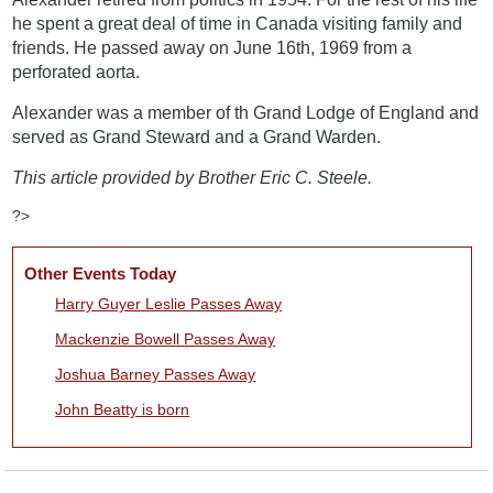
he spent a great deal of time in Canada visiting family and
friends. He passed away on June 16th, 1969 from a
perforated aorta.
Alexander was a member of th Grand Lodge of England and
served as Grand Steward and a Grand Warden.
This article provided by Brother Eric C. Steele.
?>
Other Events Today
Harry Guyer Leslie Passes Away
Mackenzie Bowell Passes Away
Joshua Barney Passes Away
John Beatty is born