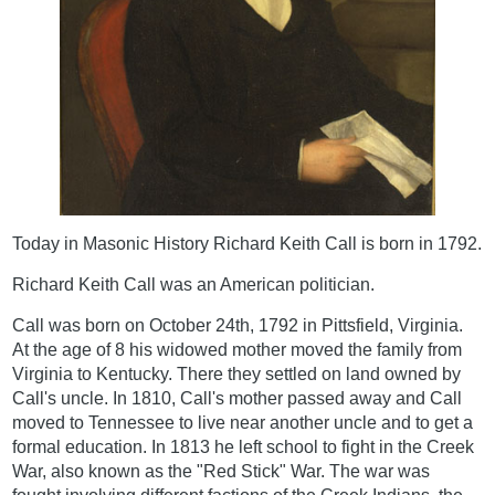
Today in Masonic History Richard Keith Call is born in 1792.
Richard Keith Call was an American politician.
Call was born on October 24th, 1792 in Pittsfield, Virginia.
At the age of 8 his widowed mother moved the family from
Virginia to Kentucky. There they settled on land owned by
Call's uncle. In 1810, Call's mother passed away and Call
moved to Tennessee to live near another uncle and to get a
formal education. In 1813 he left school to fight in the Creek
War, also known as the "Red Stick" War. The war was