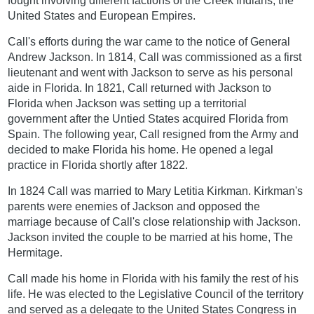
fought involving different factions of the Creek Indians, the
United States and European Empires.
Call's efforts during the war came to the notice of General
Andrew Jackson. In 1814, Call was commissioned as a first
lieutenant and went with Jackson to serve as his personal
aide in Florida. In 1821, Call returned with Jackson to
Florida when Jackson was setting up a territorial
government after the Untied States acquired Florida from
Spain. The following year, Call resigned from the Army and
decided to make Florida his home. He opened a legal
practice in Florida shortly after 1822.
In 1824 Call was married to Mary Letitia Kirkman. Kirkman's
parents were enemies of Jackson and opposed the
marriage because of Call's close relationship with Jackson.
Jackson invited the couple to be married at his home, The
Hermitage.
Call made his home in Florida with his family the rest of his
life. He was elected to the Legislative Council of the territory
and served as a delegate to the United States Congress in