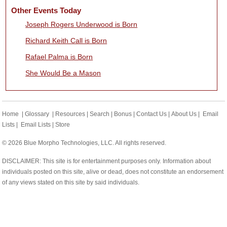
Other Events Today
Joseph Rogers Underwood is Born
Richard Keith Call is Born
Rafael Palma is Born
She Would Be a Mason
Home
|
Glossary
|
Resources
|
Search
|
Bonus
|
Contact Us
|
About Us
|
Email
Lists
|
Email Lists
|
Store
© 2026 Blue Morpho Technologies, LLC. All rights reserved.
DISCLAIMER: This site is for entertainment purposes only. Information about
individuals posted on this site, alive or dead, does not constitute an endorsement
of any views stated on this site by said individuals.