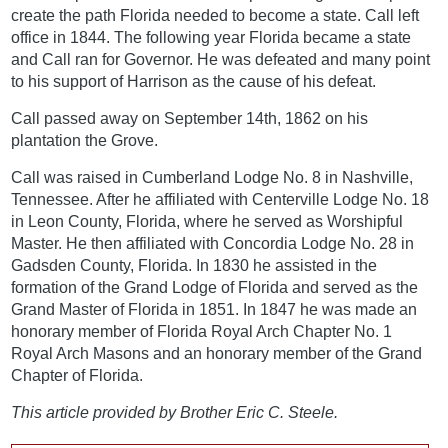
create the path Florida needed to become a state. Call left
office in 1844. The following year Florida became a state
and Call ran for Governor. He was defeated and many point
to his support of Harrison as the cause of his defeat.
Call passed away on September 14th, 1862 on his
plantation the Grove.
Call was raised in Cumberland Lodge No. 8 in Nashville,
Tennessee. After he affiliated with Centerville Lodge No. 18
in Leon County, Florida, where he served as Worshipful
Master. He then affiliated with Concordia Lodge No. 28 in
Gadsden County, Florida. In 1830 he assisted in the
formation of the Grand Lodge of Florida and served as the
Grand Master of Florida in 1851. In 1847 he was made an
honorary member of Florida Royal Arch Chapter No. 1
Royal Arch Masons and an honorary member of the Grand
Chapter of Florida.
This article provided by Brother Eric C. Steele.