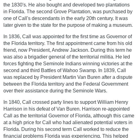
the 1830's. He also bought and developed two plantations
in Florida. The second Grove Plantation, was purchased by
one of Call's descendants in the early 20th century. It was
later given to the state for the purpose of making a museum.
In 1836, Call was appointed for the first time as Governor of
the Florida territory. The first appointment came from his old
friend, now President, Andrew Jackson. During this term he
was also a brigadier general of the territorial militia. He led
forces fighting the Seminole Indians winning victories at the
second and third Battles of Wahoo Swamp. In 1839, Call
was replaced by President Martin Van Buren after a dispute
between the Florida territory and the Federal Government
over their assistance during the Seminole Wars.
In 1840, Call crossed party lines to support William Henry
Harrison in his defeat of Van Buren. Harrison re-appointed
Call as the territorial Governor of Florida, although this came
at a high price for Call who had alienated potential voters in
Florida. During his second term Call worked to reduce the
financial problems Florida was experiencing. This helped