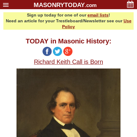
MASONRYTODAY
.com
Sign up today for one of our
email lists
!
Home
Need an article for your Trestleboard/Newsletter see our
Use
Glossary
Policy
Resources
TODAY in Masonic History:
Search
Bonus
Richard Keith Call is Born
Sponsors
Contact Us
About Us
Email Lists