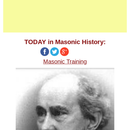
TODAY in Masonic History:
Masonic Training