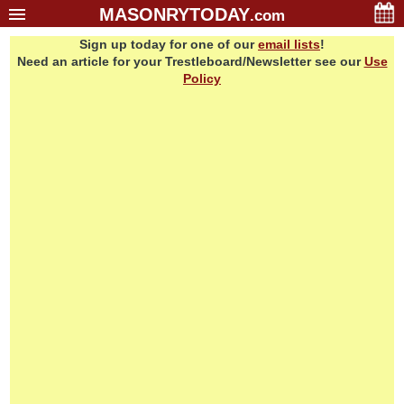
MASONRYTODAY
.com
Sign up today for one of our
email lists
!
Home
Need an article for your Trestleboard/Newsletter see our
Use
Glossary
Policy
Resources
Search
Bonus
Sponsors
Contact Us
About Us
Email Lists