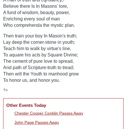
Believe there Is In Masons' lore,
A fund of wisdom, beauty, power,
Enriching every soul of man
Who comprehenda the mystic plan.
Then train your boy In Mason's truth;
Lay deep the corner-stone in youth;
Teach him to walk by virtue's line,
To aquare his acts by Square Divine;
The cement of pure love to spread,
And path of Scripture-truth to tread;
Then will the Youth to manhood grow
To honor us, and honor you.
?>
Other Events Today
Chester Cooper Conklin Passes Away
John Page Passes Away