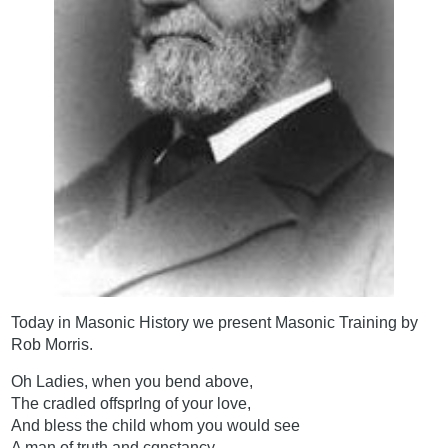
Today in Masonic History we present Masonic Training by
Rob Morris.
Oh Ladies, when you bend above,
The cradled offsprlng of your love,
And bless the child whom you would see
A man of truth and cqnstancy,-