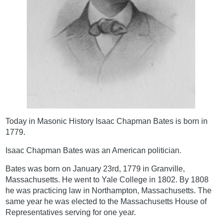
Today in Masonic History Isaac Chapman Bates is born in
1779.
Isaac Chapman Bates was an American politician.
Bates was born on January 23rd, 1779 in Granville,
Massachusetts. He went to Yale College in 1802. By 1808
he was practicing law in Northampton, Massachusetts. The
same year he was elected to the Massachusetts House of
Representatives serving for one year.