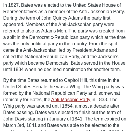
In 1827, Bates was elected to the United States House of
Representatives as a member of the Anti-Jacksonian Party.
During the term of John Quincy Adams the party first
appeared. Members of the Anti-Jacksonian party were
referred to also as Adams Men. The party was created from
a split in the Democratic-Republican party which at the time
was the only political party in the country. From the split
came the Anti-Jacksonian, led by President Adams and
called the National Republican Party, and the Jackson's
party which became Democrats. Bates served in the House
until 1834 when he declined nomination for another term.
By the time Bates returned to Capitol Hill, this time in the
United States Senate, he was a Whig. The Whig party was
formed by the National Republican Party and, somewhat
ironically for Bates, the
Anti-Masonic Party
in 1833. The
Whig party was around until 1854, almost a decade after
Bates passing. Bates was elected to finish out the term of
John Davis starting in January of 1841. The term expired on
March 3rd, 1841 and Bates was able to be elected to the