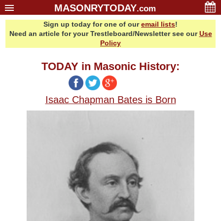
MASONRYTODAY
.com
Sign up today for one of our
email lists
!
Home
Need an article for your Trestleboard/Newsletter see our
Use
Glossary
Policy
Resources
TODAY in Masonic History:
Search
Bonus
Isaac Chapman Bates is Born
Sponsors
Contact Us
About Us
Email Lists