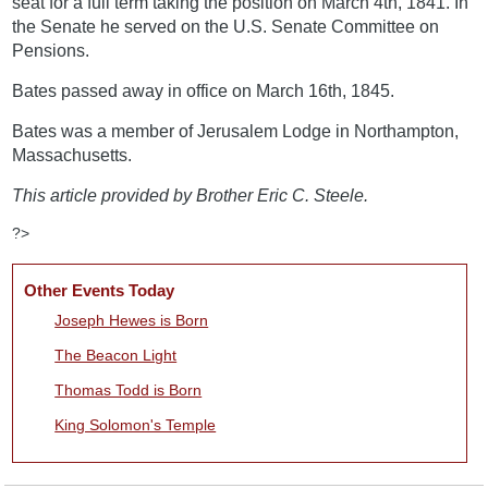
seat for a full term taking the position on March 4th, 1841. In
the Senate he served on the U.S. Senate Committee on
Pensions.
Bates passed away in office on March 16th, 1845.
Bates was a member of Jerusalem Lodge in Northampton,
Massachusetts.
This article provided by Brother Eric C. Steele.
?>
Other Events Today
Joseph Hewes is Born
The Beacon Light
Thomas Todd is Born
King Solomon's Temple