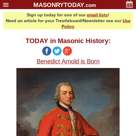
MASONRYTODAY
.com
Sign up today for one of our
email lists
!
Home
Need an article for your Trestleboard/Newsletter see our
Use
Glossary
Policy
Resources
TODAY in Masonic History:
Search
Bonus
Benedict Arnold is Born
Sponsors
Contact Us
About Us
Email Lists