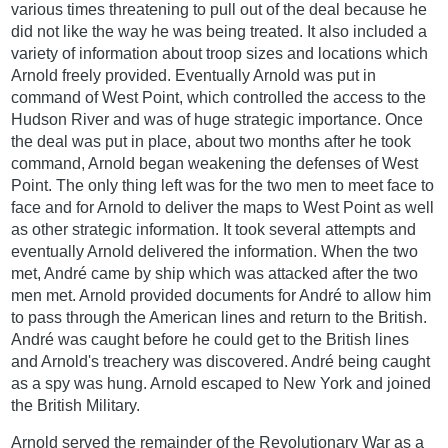
various times threatening to pull out of the deal because he
did not like the way he was being treated. It also included a
variety of information about troop sizes and locations which
Arnold freely provided. Eventually Arnold was put in
command of West Point, which controlled the access to the
Hudson River and was of huge strategic importance. Once
the deal was put in place, about two months after he took
command, Arnold began weakening the defenses of West
Point. The only thing left was for the two men to meet face to
face and for Arnold to deliver the maps to West Point as well
as other strategic information. It took several attempts and
eventually Arnold delivered the information. When the two
met, André came by ship which was attacked after the two
men met. Arnold provided documents for André to allow him
to pass through the American lines and return to the British.
André was caught before he could get to the British lines
and Arnold's treachery was discovered. André being caught
as a spy was hung. Arnold escaped to New York and joined
the British Military.
Arnold served the remainder of the Revolutionary War as a