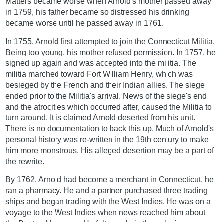
Matters became worse when Arnold's mother passed away
in 1759, his father became so distressed his drinking
became worse until he passed away in 1761.
In 1755, Arnold first attempted to join the Connecticut Militia.
Being too young, his mother refused permission. In 1757, he
signed up again and was accepted into the militia. The
militia marched toward Fort William Henry, which was
besieged by the French and their Indian allies. The siege
ended prior to the Militia's arrival. News of the siege's end
and the atrocities which occurred after, caused the Militia to
turn around. It is claimed Arnold deserted from his unit.
There is no documentation to back this up. Much of Arnold's
personal history was re-written in the 19th century to make
him more monstrous. His alleged desertion may be a part of
the rewrite.
By 1762, Arnold had become a merchant in Connecticut, he
ran a pharmacy. He and a partner purchased three trading
ships and began trading with the West Indies. He was on a
voyage to the West Indies when news reached him about