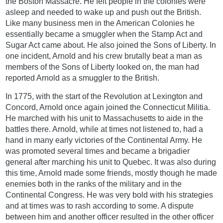
the Boston Massacre. He felt people in the colonies were
asleep and needed to wake up and push out the British.
Like many business men in the American Colonies he
essentially became a smuggler when the Stamp Act and
Sugar Act came about. He also joined the Sons of Liberty. In
one incident, Arnold and his crew brutally beat a man as
members of the Sons of Liberty looked on, the man had
reported Arnold as a smuggler to the British.
In 1775, with the start of the Revolution at Lexington and
Concord, Arnold once again joined the Connecticut Militia.
He marched with his unit to Massachusetts to aide in the
battles there. Arnold, while at times not listened to, had a
hand in many early victories of the Continental Army. He
was promoted several times and became a brigadier
general after marching his unit to Quebec. It was also during
this time, Arnold made some friends, mostly though he made
enemies both in the ranks of the military and in the
Continental Congress. He was very bold with his strategies
and at times was to rash according to some. A dispute
between him and another officer resulted in the other officer