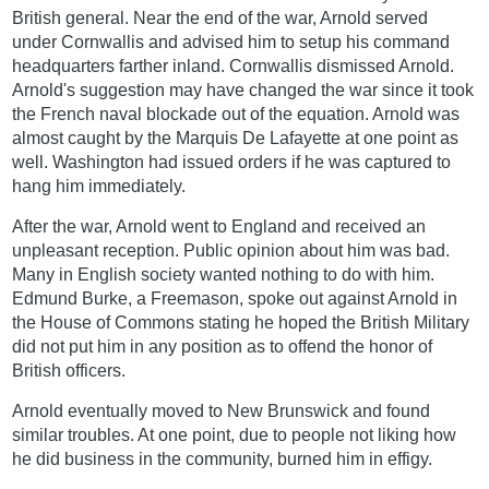
British general. Near the end of the war, Arnold served
under Cornwallis and advised him to setup his command
headquarters farther inland. Cornwallis dismissed Arnold.
Arnold's suggestion may have changed the war since it took
the French naval blockade out of the equation. Arnold was
almost caught by the Marquis De Lafayette at one point as
well. Washington had issued orders if he was captured to
hang him immediately.
After the war, Arnold went to England and received an
unpleasant reception. Public opinion about him was bad.
Many in English society wanted nothing to do with him.
Edmund Burke, a Freemason, spoke out against Arnold in
the House of Commons stating he hoped the British Military
did not put him in any position as to offend the honor of
British officers.
Arnold eventually moved to New Brunswick and found
similar troubles. At one point, due to people not liking how
he did business in the community, burned him in effigy.