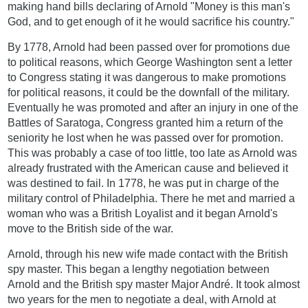
making hand bills declaring of Arnold "Money is this man's
God, and to get enough of it he would sacrifice his country."
By 1778, Arnold had been passed over for promotions due
to political reasons, which George Washington sent a letter
to Congress stating it was dangerous to make promotions
for political reasons, it could be the downfall of the military.
Eventually he was promoted and after an injury in one of the
Battles of Saratoga, Congress granted him a return of the
seniority he lost when he was passed over for promotion.
This was probably a case of too little, too late as Arnold was
already frustrated with the American cause and believed it
was destined to fail. In 1778, he was put in charge of the
military control of Philadelphia. There he met and married a
woman who was a British Loyalist and it began Arnold's
move to the British side of the war.
Arnold, through his new wife made contact with the British
spy master. This began a lengthy negotiation between
Arnold and the British spy master Major André. It took almost
two years for the men to negotiate a deal, with Arnold at