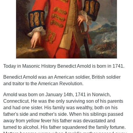
Today in Masonic History Benedict Arnold is born in 1741.
Benedict Arnold was an American soldier, British soldier
and traitor to the American Revolution.
Arnold was born on January 14th, 1741 in Norwich,
Connecticut. He was the only surviving son of his parents
and had one sister. His family was wealthy, both on his
father's side and mother's side. When his siblings passed
away from yellow fever his father was devastated and
turned to alcohol. His father squandered the family fortune.