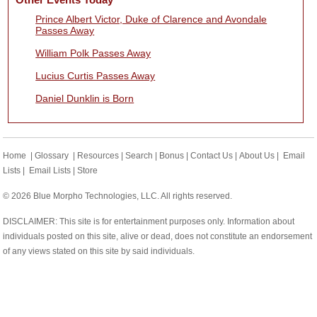
Prince Albert Victor, Duke of Clarence and Avondale
Passes Away
William Polk Passes Away
Lucius Curtis Passes Away
Daniel Dunklin is Born
Home
|
Glossary
|
Resources
|
Search
|
Bonus
|
Contact Us
|
About Us
|
Email
Lists
|
Email Lists
|
Store
© 2026 Blue Morpho Technologies, LLC. All rights reserved.
DISCLAIMER: This site is for entertainment purposes only. Information about
individuals posted on this site, alive or dead, does not constitute an endorsement
of any views stated on this site by said individuals.