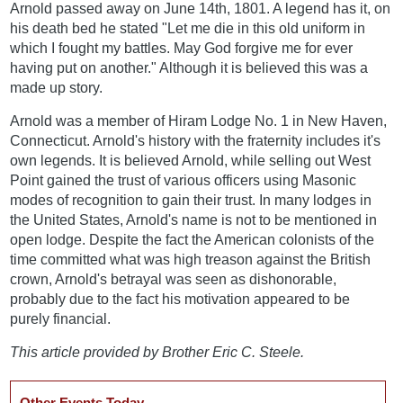
Arnold passed away on June 14th, 1801. A legend has it, on
his death bed he stated "Let me die in this old uniform in
which I fought my battles. May God forgive me for ever
having put on another." Although it is believed this was a
made up story.
Arnold was a member of Hiram Lodge No. 1 in New Haven,
Connecticut. Arnold's history with the fraternity includes it's
own legends. It is believed Arnold, while selling out West
Point gained the trust of various officers using Masonic
modes of recognition to gain their trust. In many lodges in
the United States, Arnold's name is not to be mentioned in
open lodge. Despite the fact the American colonists of the
time committed what was high treason against the British
crown, Arnold's betrayal was seen as dishonorable,
probably due to the fact his motivation appeared to be
purely financial.
This article provided by Brother Eric C. Steele.
Other Events Today