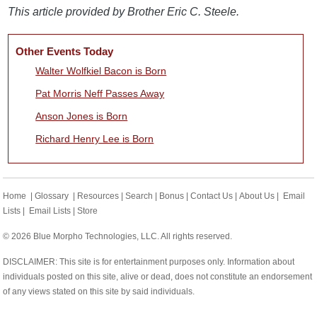
This article provided by Brother Eric C. Steele.
Other Events Today
Walter Wolfkiel Bacon is Born
Pat Morris Neff Passes Away
Anson Jones is Born
Richard Henry Lee is Born
Home
|
Glossary
|
Resources
|
Search
|
Bonus
|
Contact Us
|
About Us
|
Email
Lists
|
Email Lists
|
Store
© 2026 Blue Morpho Technologies, LLC. All rights reserved.
DISCLAIMER: This site is for entertainment purposes only. Information about
individuals posted on this site, alive or dead, does not constitute an endorsement
of any views stated on this site by said individuals.