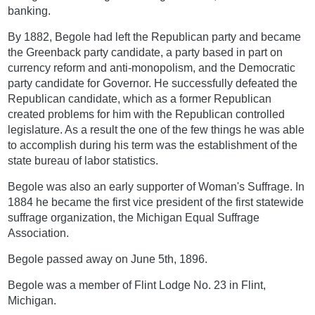
banking.
By 1882, Begole had left the Republican party and became
the Greenback party candidate, a party based in part on
currency reform and anti-monopolism, and the Democratic
party candidate for Governor. He successfully defeated the
Republican candidate, which as a former Republican
created problems for him with the Republican controlled
legislature. As a result the one of the few things he was able
to accomplish during his term was the establishment of the
state bureau of labor statistics.
Begole was also an early supporter of Woman's Suffrage. In
1884 he became the first vice president of the first statewide
suffrage organization, the Michigan Equal Suffrage
Association.
Begole passed away on June 5th, 1896.
Begole was a member of Flint Lodge No. 23 in Flint,
Michigan.