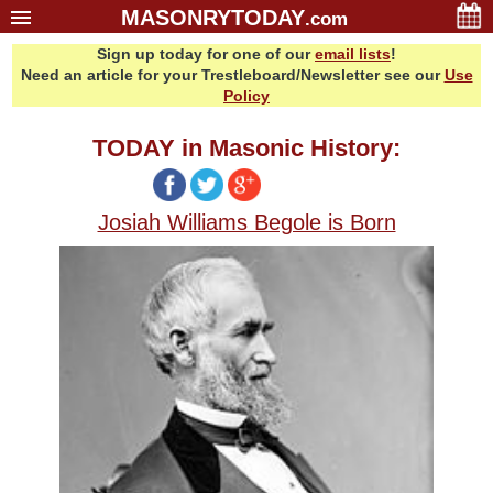
MASONRYTODAY
.com
Sign up today for one of our
email lists
!
Home
Need an article for your Trestleboard/Newsletter see our
Use
Glossary
Policy
Resources
TODAY in Masonic History:
Search
Bonus
Josiah Williams Begole is Born
Sponsors
Contact Us
About Us
Email Lists