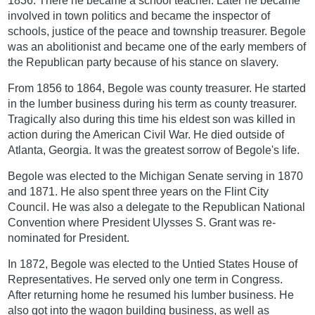
1836. There he became a school teacher. Later he became
involved in town politics and became the inspector of
schools, justice of the peace and township treasurer. Begole
was an abolitionist and became one of the early members of
the Republican party because of his stance on slavery.
From 1856 to 1864, Begole was county treasurer. He started
in the lumber business during his term as county treasurer.
Tragically also during this time his eldest son was killed in
action during the American Civil War. He died outside of
Atlanta, Georgia. It was the greatest sorrow of Begole's life.
Begole was elected to the Michigan Senate serving in 1870
and 1871. He also spent three years on the Flint City
Council. He was also a delegate to the Republican National
Convention where President Ulysses S. Grant was re-
nominated for President.
In 1872, Begole was elected to the Untied States House of
Representatives. He served only one term in Congress.
After returning home he resumed his lumber business. He
also got into the wagon building business, as well as