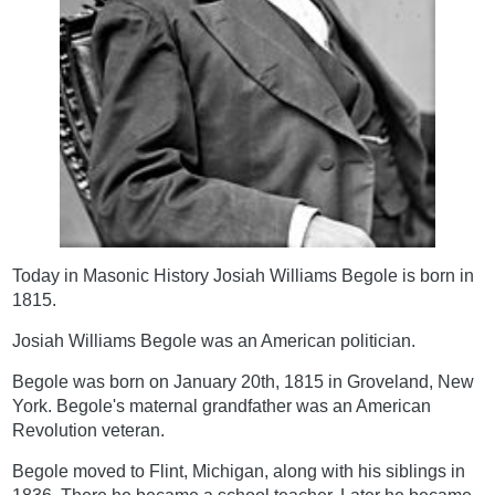
Today in Masonic History Josiah Williams Begole is born in
1815.
Josiah Williams Begole was an American politician.
Begole was born on January 20th, 1815 in Groveland, New
York. Begole's maternal grandfather was an American
Revolution veteran.
Begole moved to Flint, Michigan, along with his siblings in